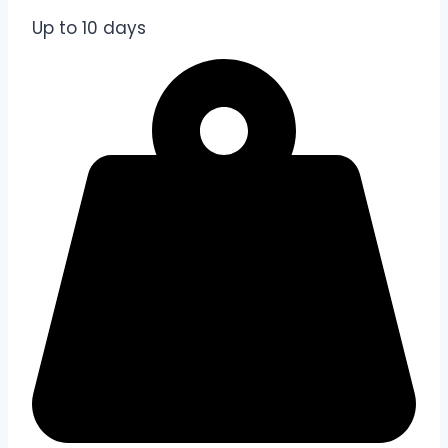
Up to 10 days