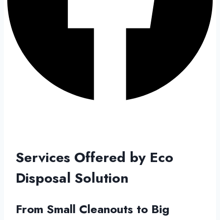
Services Offered by Eco
Disposal Solution
From Small Cleanouts to Big