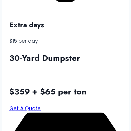
Extra days
$15 per day
30-Yard Dumpster
$359 + $65 per ton
Get A Quote