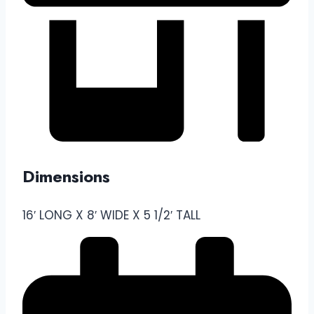
Dimensions
16′ LONG X 8′ WIDE X 5 1/2′ TALL