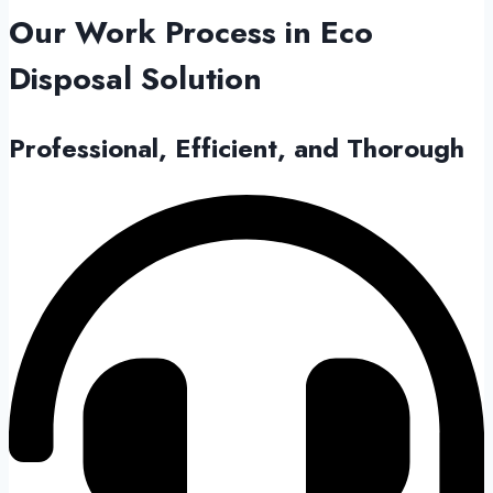
Our Work Process in
Eco
Disposal Solution
Professional, Efficient, and Thorough