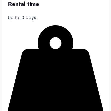
Rental time
Up to 10 days