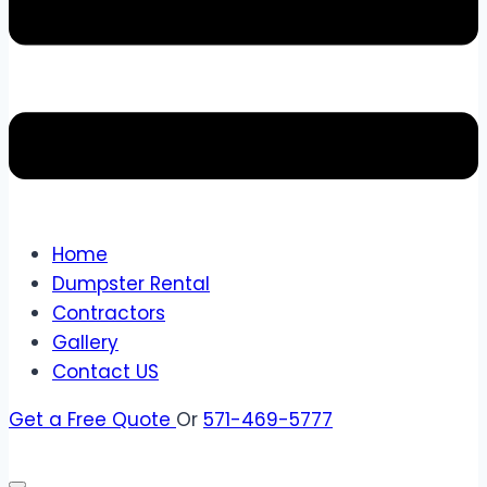
Home
Dumpster Rental
Contractors
Gallery
Contact US
Get a Free Quote
Or
571-469-5777