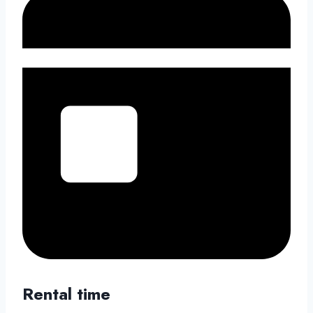
Rental time