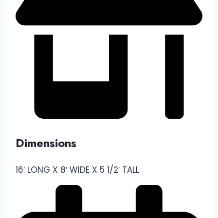
Dimensions
16′ LONG X 8′ WIDE X 5 1/2′ TALL