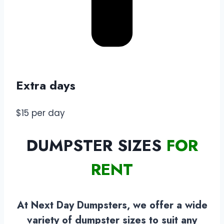
Extra days
$15 per day
DUMPSTER SIZES
FOR
RENT
At Next Day Dumpsters, we offer a wide
variety of dumpster sizes to suit any