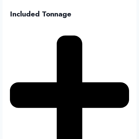
Included Tonnage