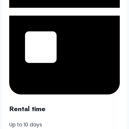
Rental time
Up to 10 days