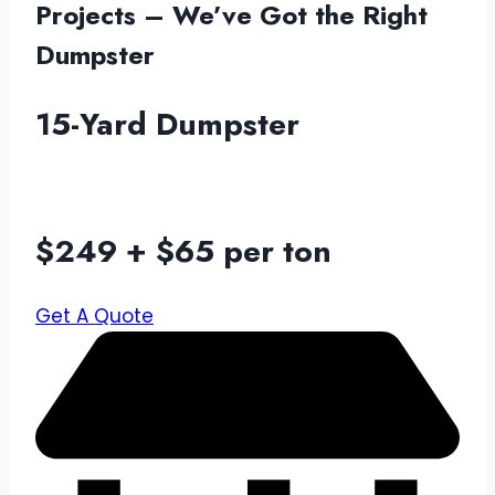
Projects – We’ve Got the Right
Dumpster
15-Yard Dumpster
$249 + $65 per ton
Get A Quote