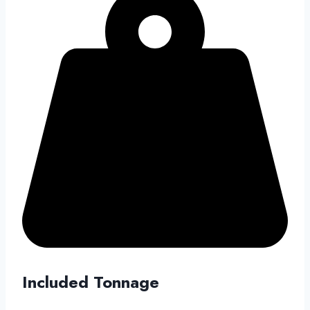
Included Tonnage