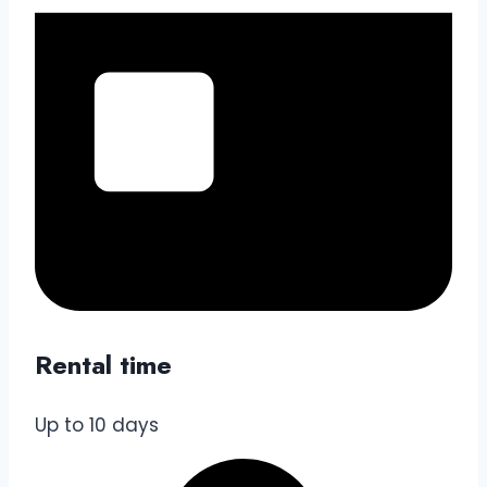
Rental time
Up to 10 days