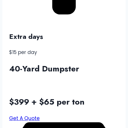
Extra days
$15 per day
40-Yard Dumpster
$399 + $65 per ton
Get A Quote