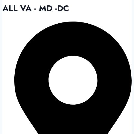
ALL VA - MD -DC