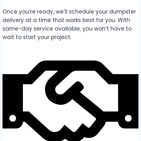
Once you’re ready, we’ll schedule your dumpster
delivery at a time that works best for you. With
same-day service available, you won’t have to
wait to start your project.