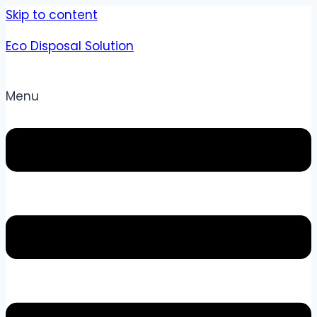
Skip to content
Eco Disposal Solution
Menu