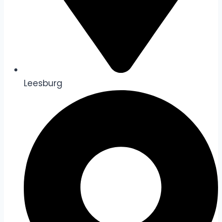
Leesburg