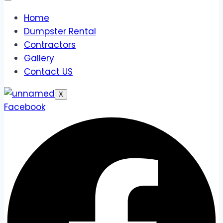
Home
Dumpster Rental
Contractors
Gallery
Contact US
X
Facebook