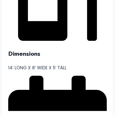
Dimensions
14′ LONG X 8′ WIDE X 5′ TALL