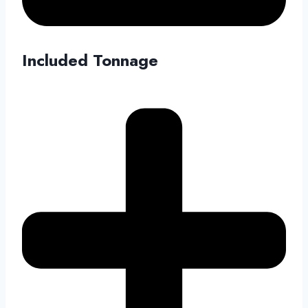
Included Tonnage