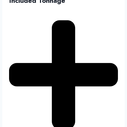
Included Tonnage