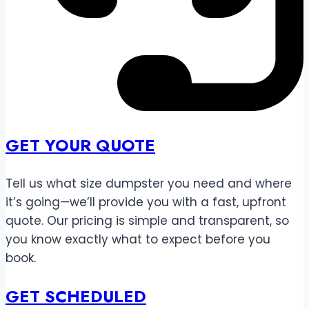
GET YOUR QUOTE
Tell us what size dumpster you need and where
it’s going—we’ll provide you with a fast, upfront
quote. Our pricing is simple and transparent, so
you know exactly what to expect before you
book.
GET SCHEDULED