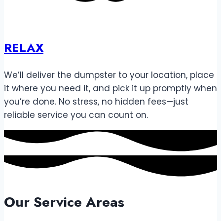
RELAX
We’ll deliver the dumpster to your location, place
it where you need it, and pick it up promptly when
you’re done. No stress, no hidden fees—just
reliable service you can count on.
Our Service Areas