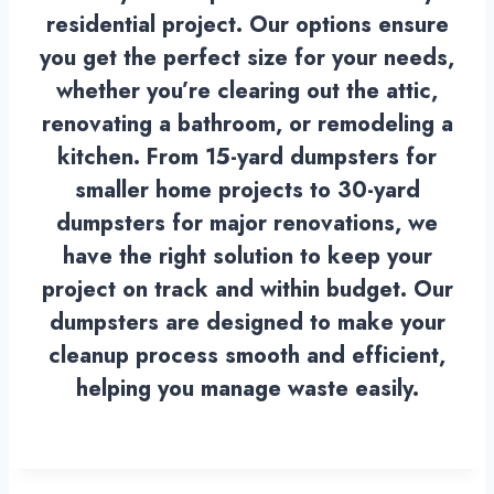
residential project. Our options ensure
you get the perfect size for your needs,
whether you’re clearing out the attic,
renovating a bathroom, or remodeling a
kitchen. From 15-yard dumpsters for
smaller home projects to 30-yard
dumpsters for major renovations, we
have the right solution to keep your
project on track and within budget. Our
dumpsters are designed to make your
cleanup process smooth and efficient,
helping you manage waste easily.