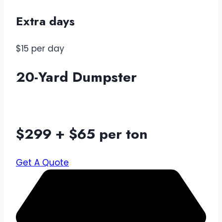
Extra days
$15 per day
20-Yard Dumpster
$299 + $65 per ton
Get A Quote