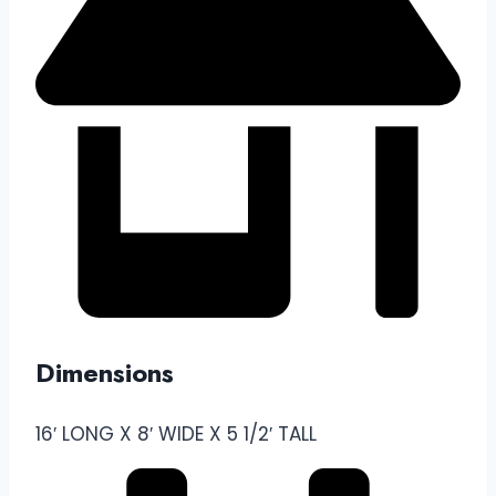
Dimensions
16′ LONG X 8′ WIDE X 5 1/2′ TALL